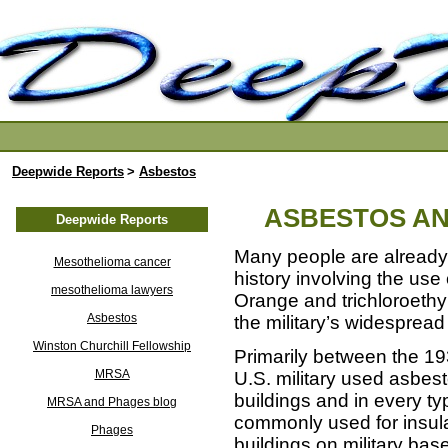
Deepwide Reports
>
Asbestos
ASBESTOS AN
Deepwide Reports
Many people are already 
Mesothelioma cancer
history involving the use
mesothelioma lawyers
Orange and trichloroeth
Asbestos
the military’s widespread
Winston Churchill Fellowship
Primarily between the 19
MRSA
U.S. military used asbes
buildings and in every t
MRSA and Phages blog
commonly used for insula
Phages
buildings on military bas