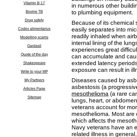
Vitamin B-17
in numerous other buildin
to plumbing equipment.
Bovine TB
Drug safety
Because of its chemical s
easily separates into mic
Codex alimentarius
readily inhaled when air
Modelling scams
internal lining of the lu
Gardasil
experiences great difficu
Quote of the day
can accumulate and cau
extended latency periods
Shakespeare
exposure can result in i
Write to your MP
Diseases caused by asbe
My Partners
asbestosis (a progressiv
Articles Page
mesothelioma
(a rare can
Sitemap
lungs, heart, or abdomen).
veterans account for mor
mesothelioma. Most are
which affects the mesothel
Navy veterans have an el
related illness in genera