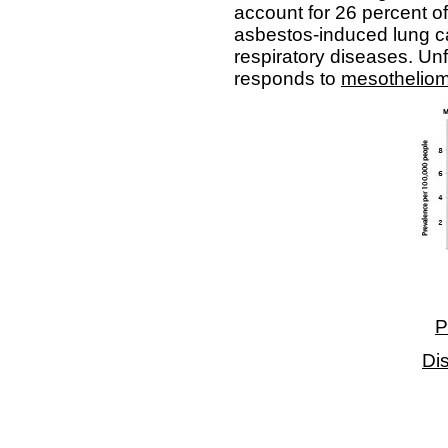
account for 26 percent o
asbestos-induced lung ca
respiratory diseases. Unf
responds to
mesotheliom
P
Di