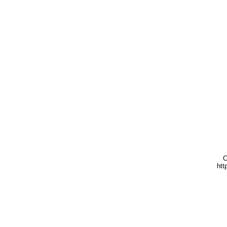
C
htt