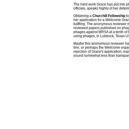
The hard work Grace has put into ph
officials, speaks highly of her det
Obtaining a
Churchill Fellowship
to
her application for a Wellcome Grant
baffling. The anonymous reviewer m
reviewed papers published on phage
phages against MRSA at a tenth of th
using phages, in Lubbock, Texas USA
Maybe this anonymous reviewer ha
line, or perhaps the Wellcome organi
rejection of Grace's application, es
sound somewhat less than transparen