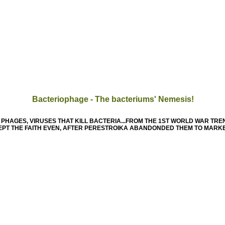
Bacteriophage - The bacteriums' Nemesis!
PHAGES, VIRUSES THAT KILL BACTERIA...FROM THE 1ST WORLD WAR TRE
 KEPT THE FAITH EVEN, AFTER PERESTROIKA ABANDONDED THEM TO MARK