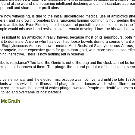
a found at the wound site, requiring intelligent doctoring and a non-standard approac
perandi and shareholder profit aims.
e now witnessing, is due to the initial uncontrolled medical use of antibiotics (th
esis), and as growth promoters by a rapacious farming community not heeding the c
 to antibiotics. Even Fleming, the discoverer of penicillin, voiced concerns in the 
eople would mis-use it and resistant strains would develop. How true his words now
resistant to an antibiotic it really thrives, because most of its neighbours, bot
for it to dominate. Anyone who has ever had loose bowels during a course of antib
t Staphylococcus Aureus - now it means Multi-Resistant Staphylococcus Aureus, s
ncomycin
, more expensive gram-for-gram than gold, with more serious side effect
ming ineffective. There is now nothing left in reserve!
otic resistance? Too late, the Genie is out of the bag and the clock cannot be tu
ical that is thrown at them. The phage, the natural predator of the bacteria, see
y very empirical and the electron microscope was not invented until the late 1930
ients who survived their illness had phages in their faeces which, when filtered ou
amazed them was the speed at which phages worked. People on death's doorstep re
iplied and overcame its host bacteria.
 McGrath