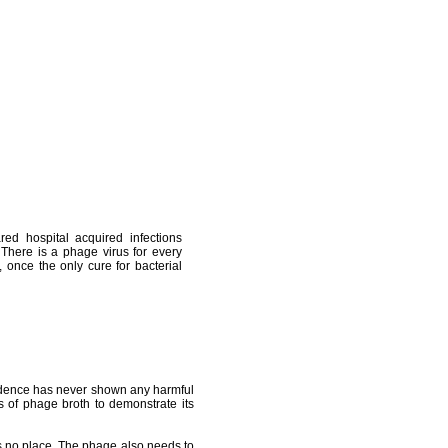
ed hospital acquired infections
 There is a phage virus for every
 once the only cure for bacterial
evidence has never shown any harmful
es of phage broth to demonstrate its
 no place. The phage also needs to