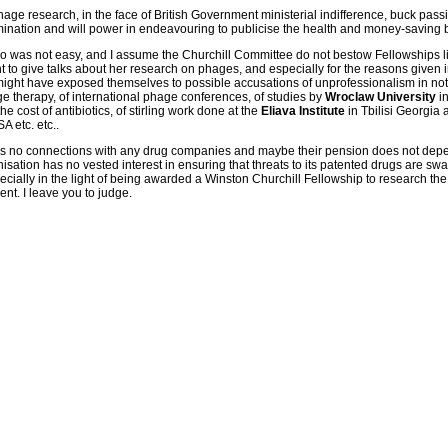
age research, in the face of British Government ministerial indifference, buck passi
ermination and will power in endeavouring to publicise the health and money-saving 
o was not easy, and I assume the Churchill Committee do not bestow Fellowships lig
 to give talks about her research on phages, and especially for the reasons given in
ight have exposed themselves to possible accusations of unprofessionalism in no
 therapy, of international phage conferences, of studies by
Wroclaw University
in
e cost of antibiotics, of stirling work done at the
Eliava Institute
in Tbilisi Georgia 
 etc. etc..
s no connections with any drug companies and maybe their pension does not dep
sation has no vested interest in ensuring that threats to its patented drugs are swat
pecially in the light of being awarded a Winston Churchill Fellowship to research the
t. I leave you to judge.