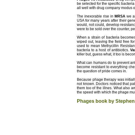
be selected for the specific bacteri
all well with drug company modus o
The inexorable rise in
MRSA
we ar
USA for many years after their gen
would, not could, develop resistance
were to be sold over the counter, p
When a strain of bacteria becomes 
wiped out, leaving the field free 
used to mean Methycillin Resistan
bacteria to a host of antibiotics.
Va
killer but, guess what, it too is beco
What can humans do to prevent antib
become resistant to everything chem
the question of pride comes in.
Because phage therapy was initiall
not known. Doctors noticed that pat
them too of the illnes. What also 
the speed with which the phage mult
Phages book by
Stephen