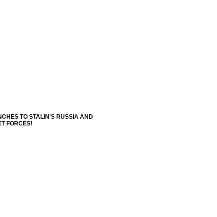
NCHES TO STALIN'S RUSSIA AND
ET FORCES!