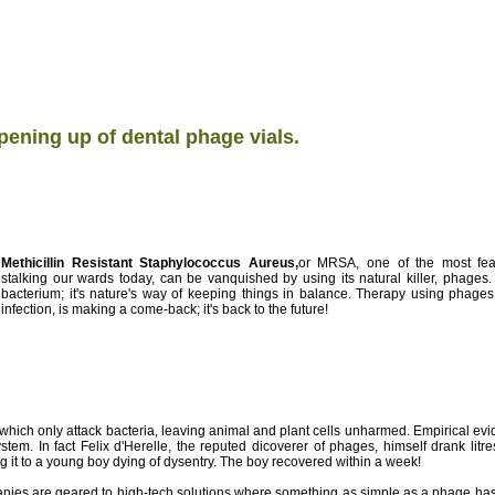
ening up of dental phage vials.
Methicillin Resistant Staphylococcus Aureus,
or MRSA, one of the most fear
stalking our wards today, can be vanquished by using its natural killer, phages.
bacterium; it's nature's way of keeping things in balance. Therapy using phages,
infection, is making a come-back; it's back to the future!
s which only attack bacteria, leaving animal and plant cells unharmed. Empirical 
tem. In fact Felix d'Herelle, the reputed dicoverer of phages, himself drank litr
ng it to a young boy dying of dysentry. The boy recovered within a week!
ies are geared to high-tech solutions where something as simple as a phage has