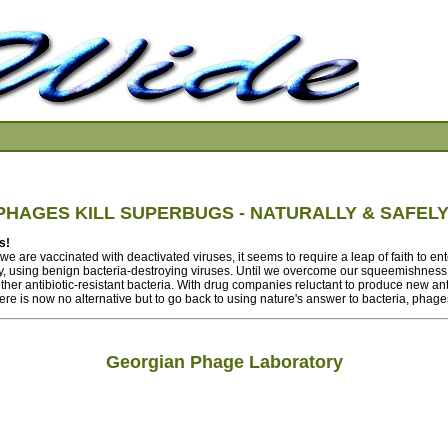
PHAGES KILL SUPERBUGS - NATURALLY & SAFELY
s!
e are vaccinated with deactivated viruses, it seems to require a leap of faith to ent
y, using benign bacteria-destroying viruses. Until we overcome our squeemishness,
er antibiotic-resistant bacteria. With drug companies reluctant to produce new antib
here is now no alternative but to go back to using nature's answer to bacteria, phage
Georgian Phage Laboratory