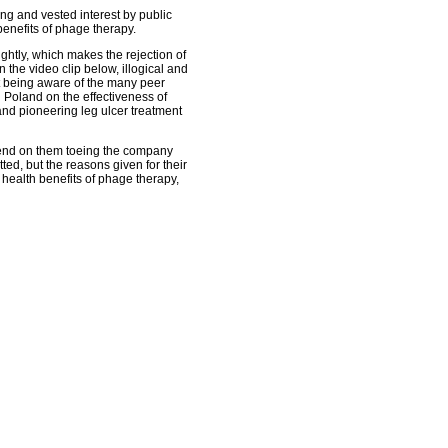
ng and vested interest by public
benefits of phage therapy.
htly, which makes the rejection of
 the video clip below, illogical and
t being aware of the many peer
 Poland on the effectiveness of
and pioneering leg ulcer treatment
end on them toeing the company
ted, but the reasons given for their
 health benefits of phage therapy,