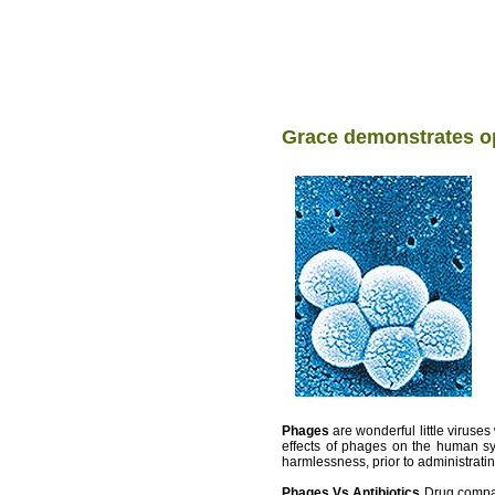
Grace demonstrates op
Phages
are wonderful little viruse
effects of phages on the human sys
harmlessness, prior to administrati
Phages Vs Antibiotics
Drug compan