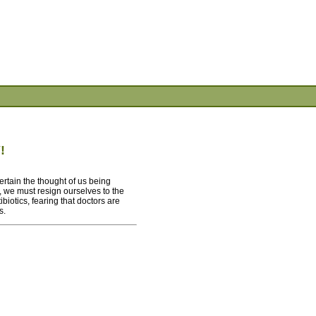
!
ertain the thought of us being
 we must resign ourselves to the
iotics, fearing that doctors are
s.