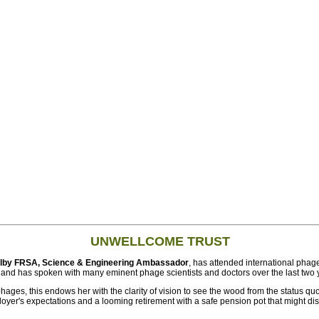
UNWELLCOME TRUST
Filby FRSA, Science & Engineering Ambassador
, has attended international phage
 and has spoken with many eminent phage scientists and doctors over the last two 
phages, this endows her with the clarity of vision to see the wood from the status qu
er's expectations and a looming retirement with a safe pension pot that might dis