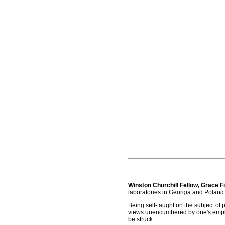
Winston Churchill Fellow, Grace 
laboratories in Georgia and Poland
Being self-taught on the subject of 
views unencumbered by one's employ
be struck.