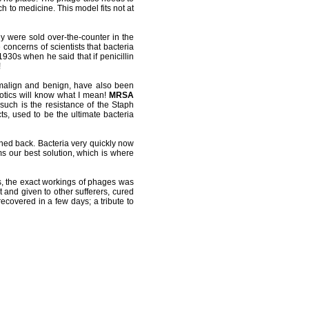
h to medicine. This model fits not at
ey were sold over-the-counter in the
oncerns of scientists that bacteria
1930s when he said that if penicillin
!
h malign and benign, have also been
iotics will know what I mean!
MRSA
uch is the resistance of the Staph
s, used to be the ultimate bacteria
rned back. Bacteria very quickly now
ms our best solution, which is where
s, the exact workings of phages was
t and given to other sufferers, cured
covered in a few days; a tribute to