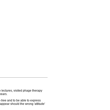
 lectures, visited phage therapy
years.
o tree and to be able to express
appear should the wrong 'attitude'