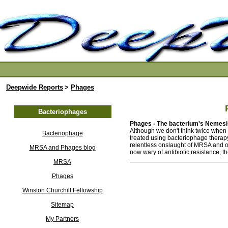
Deepwide Reports
>
Phages
Bacteriophages
Phages - The bacterium's Nemesi
Although we don't think twice when w
Bacteriophage
treated using bacteriophage therap
relentless onslaught of MRSA and oth
MRSA and Phages blog
now wary of antibiotic resistance, t
MRSA
Phages
Winston Churchill Fellowship
Sitemap
My Partners