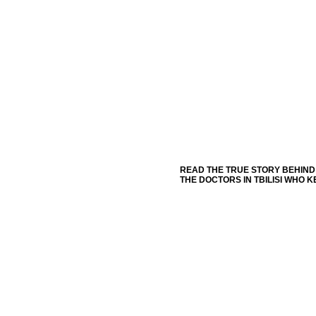
READ THE TRUE STORY BEHIND 
THE DOCTORS IN TBILISI WHO